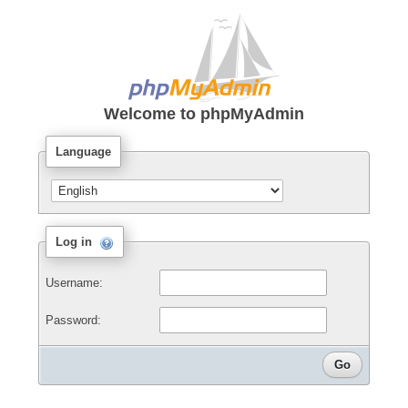
Welcome to
phpMyAdmin
Language
Log in
Username:
Password: